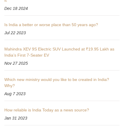
It
Dec 18 2024
Is India a better or worse place than 50 years ago?
Jul 22 2023
Mahindra XEV 9S Electric SUV Launched at ₹19.95 Lakh as
India’s First 7-Seater EV
Nov 27 2025
Which new ministry would you like to be created in India?
Why?
Aug 7 2023
How reliable is India Today as a news source?
Jan 31 2023