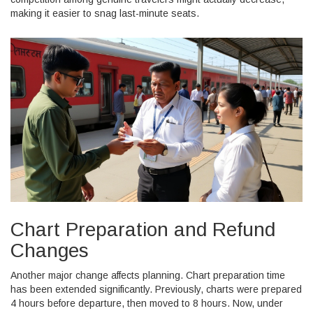
making it easier to snag last-minute seats.
Chart Preparation and Refund
Changes
Another major change affects planning. Chart preparation time
has been extended significantly. Previously, charts were prepared
4 hours before departure, then moved to 8 hours. Now, under