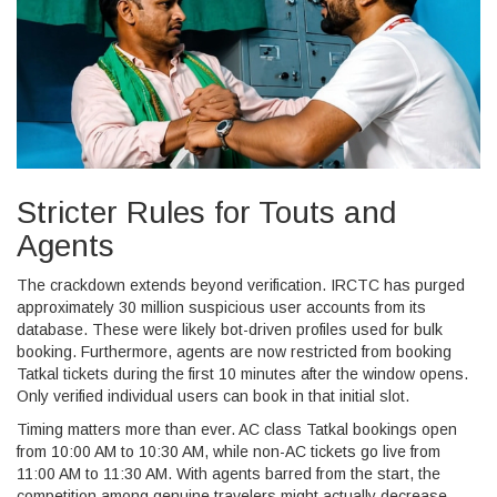
Stricter Rules for Touts and
Agents
The crackdown extends beyond verification. IRCTC has purged
approximately 30 million suspicious user accounts from its
database. These were likely bot-driven profiles used for bulk
booking. Furthermore, agents are now restricted from booking
Tatkal tickets during the first 10 minutes after the window opens.
Only verified individual users can book in that initial slot.
Timing matters more than ever. AC class Tatkal bookings open
from 10:00 AM to 10:30 AM, while non-AC tickets go live from
11:00 AM to 11:30 AM. With agents barred from the start, the
competition among genuine travelers might actually decrease,