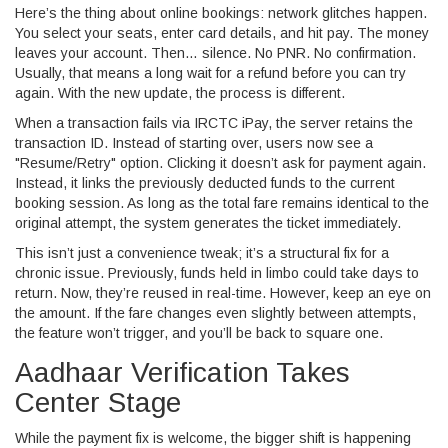
Here’s the thing about online bookings: network glitches happen.
You select your seats, enter card details, and hit pay. The money
leaves your account. Then… silence. No PNR. No confirmation.
Usually, that means a long wait for a refund before you can try
again. With the new update, the process is different.
When a transaction fails via
IRCTC iPay
, the server retains the
transaction ID. Instead of starting over, users now see a
"Resume/Retry" option. Clicking it doesn’t ask for payment again.
Instead, it links the previously deducted funds to the current
booking session. As long as the total fare remains identical to the
original attempt, the system generates the ticket immediately.
This isn’t just a convenience tweak; it’s a structural fix for a
chronic issue. Previously, funds held in limbo could take days to
return. Now, they’re reused in real-time. However, keep an eye on
the amount. If the fare changes even slightly between attempts,
the feature won’t trigger, and you’ll be back to square one.
Aadhaar Verification Takes
Center Stage
While the payment fix is welcome, the bigger shift is happening