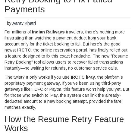
Payments
by
Aarav Khatri
For millions of
Indian Railways
travelers, there’s nothing more
frustrating than watching a payment deduct from your bank
account only for the ticket booking to fail. But here’s the good
news:
IRCTC
, the online reservation portal, has finally rolled out
a feature designed to fix this exact headache. The new "Resume
Retry Booking" tool allows users to recover failed transactions
instantly—no waiting for refunds, no customer service calls.
The twist? It only works if you use
IRCTC iPay
, the platform’s
proprietary payment gateway. If you’ve been using third-party
gateways like HDFC or Paytm, this feature won’t help you yet. But
for those who switch to iPay, the system can link the already-
deducted amount to a new booking attempt, provided the fare
matches exactly.
How the Resume Retry Feature
Works