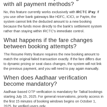
with all payment methods?
No, this feature currently works exclusively with
IRCTC iPay
. If
you use other bank gateways like HDFC, ICICI, or Paytm, the
system cannot link the deducted amount to a new booking
because the funds move directly to the bank's settlement system
rather than staying within IRCTC's immediate control.
What happens if the fare changes
between booking attempts?
The Resume Retry feature requires the new booking amount to
match the original failed transaction exactly. If the fare differs due
to dynamic pricing or seat class changes, the system will not link
the previous payment, and you will need to pay again manually.
When does Aadhaar verification
become mandatory?
Aadhaar-based OTP verification is mandatory for Tatkal bookings
starting July 15, 2025. For general reservations, priority access in
the first 15 minutes of booking windows begins on October 1,
2025, for verified users only.