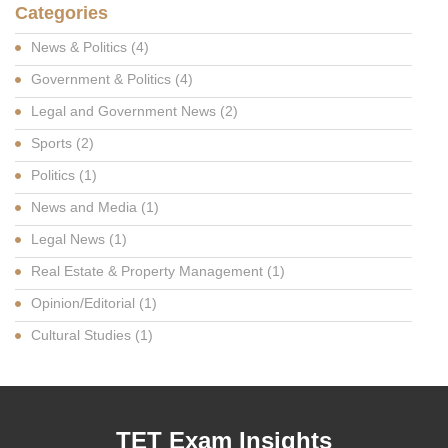
Categories
News & Politics
(4)
Government & Politics
(4)
Legal and Government News
(2)
Sports
(2)
Politics
(1)
News and Media
(1)
Legal News
(1)
Real Estate & Property Management
(1)
Opinion/Editorial
(1)
Cultural Studies
(1)
TET Exam Insights