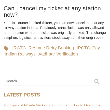
Can I cancel my ticket at any station
now?
Yes, for counter-booked tickets, you can now cancel them at any
railway station in India. Previously, cancellation was only allowed
at the station where the ticket was originally booked. This change
simplifies logistics for travelers stuck away from their origin point.
IRCTC
Resume Retry Booking
IRCTC iPay
Indian Railways
Aadhaar Verification
LATEST POSTS
Top Signs of Affiliate Marketing Burnout and How to Overcome