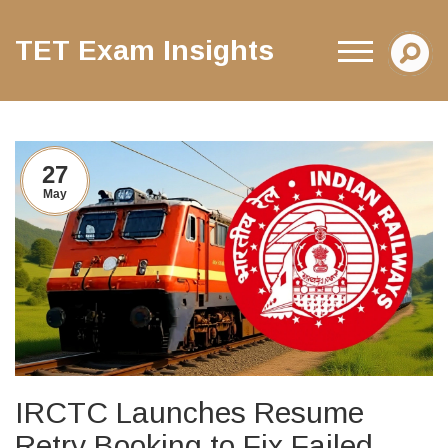
TET Exam Insights
27
May
IRCTC Launches Resume
Retry Booking to Fix Failed