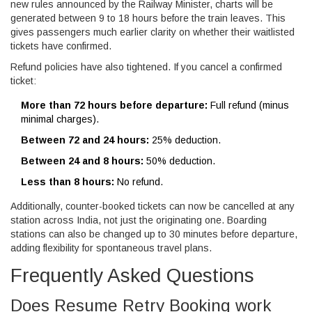
new rules announced by the Railway Minister, charts will be
generated between 9 to 18 hours before the train leaves. This
gives passengers much earlier clarity on whether their waitlisted
tickets have confirmed.
Refund policies have also tightened. If you cancel a confirmed
ticket:
More than 72 hours before departure:
Full refund (minus
minimal charges).
Between 72 and 24 hours:
25% deduction.
Between 24 and 8 hours:
50% deduction.
Less than 8 hours:
No refund.
Additionally, counter-booked tickets can now be cancelled at any
station across India, not just the originating one. Boarding
stations can also be changed up to 30 minutes before departure,
adding flexibility for spontaneous travel plans.
Frequently Asked Questions
Does Resume Retry Booking work