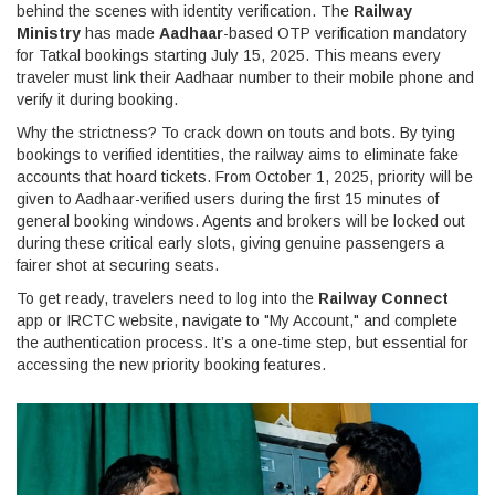
behind the scenes with identity verification. The
Railway
Ministry
has made
Aadhaar
-based OTP verification mandatory
for Tatkal bookings starting July 15, 2025. This means every
traveler must link their Aadhaar number to their mobile phone and
verify it during booking.
Why the strictness? To crack down on touts and bots. By tying
bookings to verified identities, the railway aims to eliminate fake
accounts that hoard tickets. From October 1, 2025, priority will be
given to Aadhaar-verified users during the first 15 minutes of
general booking windows. Agents and brokers will be locked out
during these critical early slots, giving genuine passengers a
fairer shot at securing seats.
To get ready, travelers need to log into the
Railway Connect
app or IRCTC website, navigate to "My Account," and complete
the authentication process. It’s a one-time step, but essential for
accessing the new priority booking features.