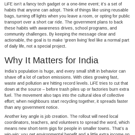
LiFE isn’t a fancy tech gadget or a one‑time event; it’s a set of
habits that anyone can adopt. Think of things like using reusable
bags, turning off lights when you leave a room, or opting for public
transport over a short car ride. The government plans to back
these habits with awareness drives, school programs, and
community challenges. By keeping the message clear and
actionable, the goal is to make ‘green living’ feel like a normal part
of daily life, not a special project.
Why It Matters for India
India’s population is huge, and every small shift in behavior can
shave off a lot of carbon emissions. With cities growing fast,
waste and pollution are hitting record levels. LiFE tries to cut that
down at the source – before trash piles up or factories burn extra
fuel. The movement also taps into the cultural idea of collective
effort; when neighbours start recycling together, it spreads faster
than any government notice.
Another key angle is job creation. The rollout will need local
coordinators, teachers, and volunteers to spread the word, which
means new short‑term gigs for people in smaller towns. That’s a
win‑win: you get environmental benefit and a little extra income on