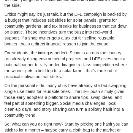
the side.
Critics might say it’s just talk, but the LiFE campaign is backed by
a budget that includes subsidies for solar panels, grants for
community gardens, and tax breaks for businesses that cut down
on plastic. Those incentives turn the buzz into real‑world
support. If a shop owner gets a tax cut for selling reusable
bottles, that’s a direct financial reason to join the cause.
For students, the timing is perfect. Schools across the country
are already doing environmental projects, and LiFE gives them a
national banner to rally under. Imagine a class competition where
the winner gets a field trip to a solar farm – that’s the kind of
practical motivation that sticks.
On the personal side, many of us have already started swapping
single‑use items for reusable ones. The LiFE push simply gives
those early adopters a platform to share tips, swap ideas, and
feel part of something bigger. Social media challenges, local
clean‑up days, and story sharing can turn a solitary habit into a
community trend.
So, what can you do right now? Start by picking one habit you can
stick to for a month – maybe carry a cloth bag to the market or