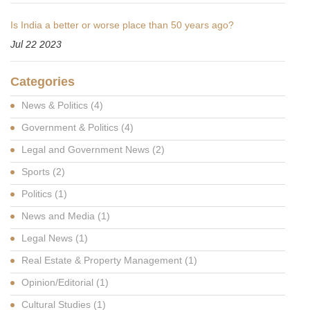
Is India a better or worse place than 50 years ago?
Jul 22 2023
Categories
News & Politics
(4)
Government & Politics
(4)
Legal and Government News
(2)
Sports
(2)
Politics
(1)
News and Media
(1)
Legal News
(1)
Real Estate & Property Management
(1)
Opinion/Editorial
(1)
Cultural Studies
(1)