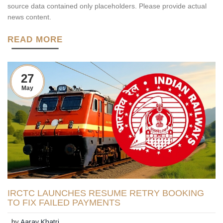
source data contained only placeholders. Please provide actual
news content.
READ MORE
27
May
IRCTC LAUNCHES RESUME RETRY BOOKING
TO FIX FAILED PAYMENTS
by
Aarav Khatri