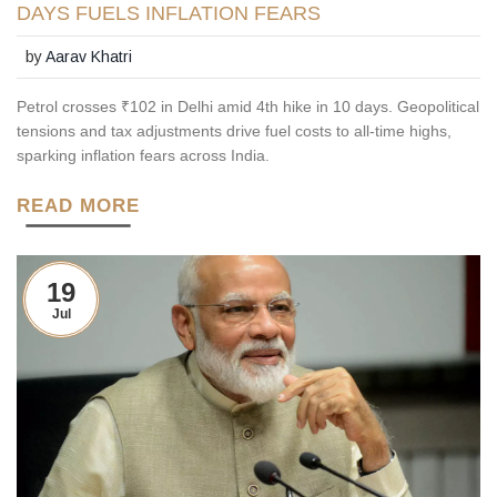
DAYS FUELS INFLATION FEARS
by
Aarav Khatri
Petrol crosses ₹102 in Delhi amid 4th hike in 10 days. Geopolitical
tensions and tax adjustments drive fuel costs to all-time highs,
sparking inflation fears across India.
READ MORE
19
Jul