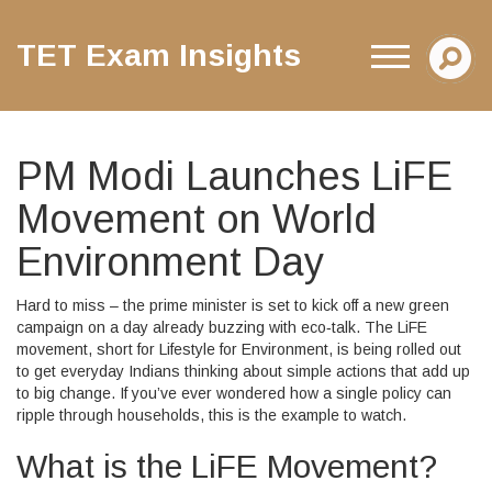
TET Exam Insights
PM Modi Launches LiFE
Movement on World
Environment Day
Hard to miss – the prime minister is set to kick off a new green
campaign on a day already buzzing with eco‑talk. The LiFE
movement, short for Lifestyle for Environment, is being rolled out
to get everyday Indians thinking about simple actions that add up
to big change. If you’ve ever wondered how a single policy can
ripple through households, this is the example to watch.
What is the LiFE Movement?