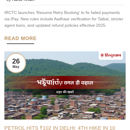
IRCTC launches 'Resume Retry Booking' to fix failed payments
via iPay. New rules include Aadhaar verification for Tatkal, stricter
agent bans, and updated refund policies effective 2025.
READ MORE
26
May
PETROL HITS ₹102 IN DELHI: 4TH HIKE IN 10