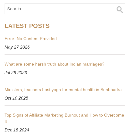
LATEST POSTS
Error: No Content Provided
May 27 2026
What are some harsh truth about Indian marriages?
Jul 28 2023
Ministers, teachers host yoga for mental health in Sonbhadra
Oct 10 2025
Top Signs of Affiliate Marketing Burnout and How to Overcome
It
Dec 18 2024