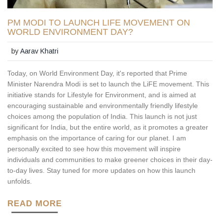
PM MODI TO LAUNCH LIFE MOVEMENT ON
WORLD ENVIRONMENT DAY?
by
Aarav Khatri
Today, on World Environment Day, it's reported that Prime
Minister Narendra Modi is set to launch the LiFE movement. This
initiative stands for Lifestyle for Environment, and is aimed at
encouraging sustainable and environmentally friendly lifestyle
choices among the population of India. This launch is not just
significant for India, but the entire world, as it promotes a greater
emphasis on the importance of caring for our planet. I am
personally excited to see how this movement will inspire
individuals and communities to make greener choices in their day-
to-day lives. Stay tuned for more updates on how this launch
unfolds.
READ MORE