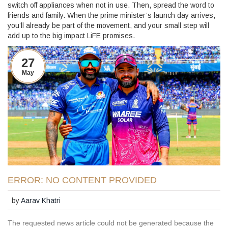
switch off appliances when not in use. Then, spread the word to
friends and family. When the prime minister’s launch day arrives,
you’ll already be part of the movement, and your small step will
add up to the big impact LiFE promises.
27
May
ERROR: NO CONTENT PROVIDED
by
Aarav Khatri
The requested news article could not be generated because the