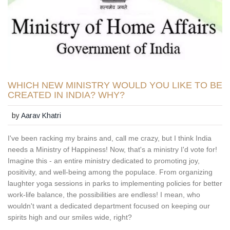
WHICH NEW MINISTRY WOULD YOU LIKE TO BE
CREATED IN INDIA? WHY?
by
Aarav Khatri
I've been racking my brains and, call me crazy, but I think India
needs a Ministry of Happiness! Now, that's a ministry I'd vote for!
Imagine this - an entire ministry dedicated to promoting joy,
positivity, and well-being among the populace. From organizing
laughter yoga sessions in parks to implementing policies for better
work-life balance, the possibilities are endless! I mean, who
wouldn't want a dedicated department focused on keeping our
spirits high and our smiles wide, right?