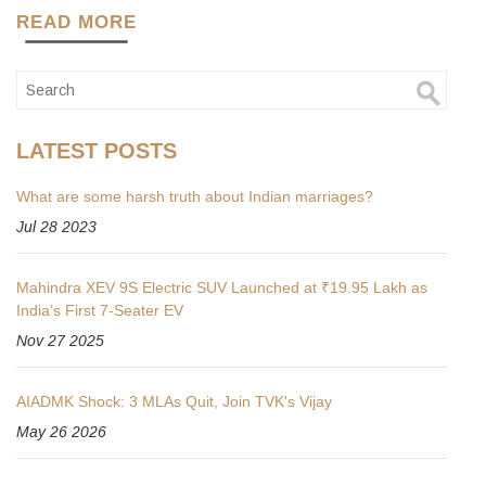
READ MORE
LATEST POSTS
What are some harsh truth about Indian marriages?
Jul 28 2023
Mahindra XEV 9S Electric SUV Launched at ₹19.95 Lakh as
India’s First 7-Seater EV
Nov 27 2025
AIADMK Shock: 3 MLAs Quit, Join TVK's Vijay
May 26 2026