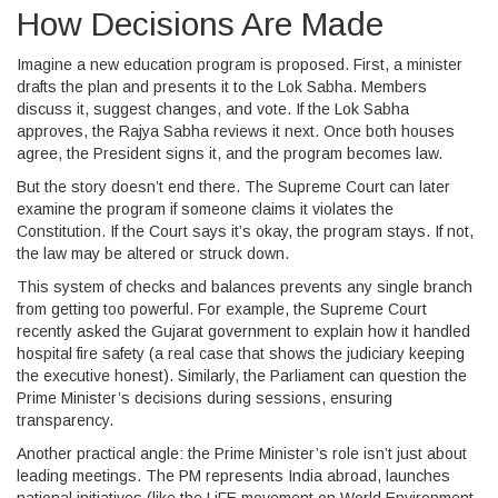
How Decisions Are Made
Imagine a new education program is proposed. First, a minister
drafts the plan and presents it to the Lok Sabha. Members
discuss it, suggest changes, and vote. If the Lok Sabha
approves, the Rajya Sabha reviews it next. Once both houses
agree, the President signs it, and the program becomes law.
But the story doesn’t end there. The Supreme Court can later
examine the program if someone claims it violates the
Constitution. If the Court says it’s okay, the program stays. If not,
the law may be altered or struck down.
This system of checks and balances prevents any single branch
from getting too powerful. For example, the Supreme Court
recently asked the Gujarat government to explain how it handled
hospital fire safety (a real case that shows the judiciary keeping
the executive honest). Similarly, the Parliament can question the
Prime Minister’s decisions during sessions, ensuring
transparency.
Another practical angle: the Prime Minister’s role isn’t just about
leading meetings. The PM represents India abroad, launches