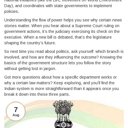
national initiatives (like the LiFE movement on World Environment
Day), and coordinates with state governments to implement
policies.
Understanding the flow of power helps you see why certain news
stories matter. When you hear about a Supreme Court ruling on
government actions, it’s the judiciary exercising its check on the
executive. When a new bill is debated, that’s the legislature
shaping the country’s future.
So next time you read about politics, ask yourself: which branch is
involved, and how are they influencing the outcome? Knowing the
basics of the government structure lets you follow the story
without getting lost in jargon.
Got more questions about how a specific department works or
why a certain law matters? Keep exploring, and you’ll find the
Indian system is more straightforward than it appears once you
break it down into these three parts.
7
Aug