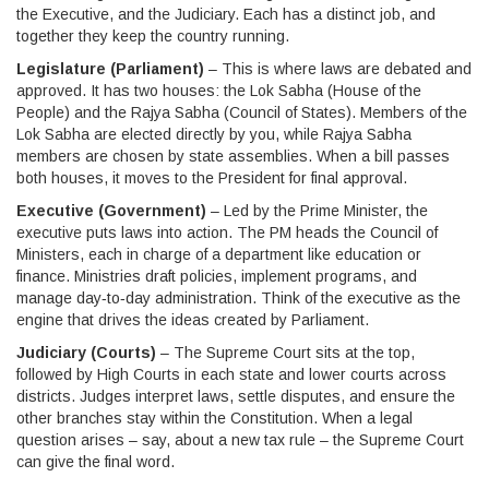
the Executive, and the Judiciary. Each has a distinct job, and
together they keep the country running.
Legislature (Parliament)
– This is where laws are debated and
approved. It has two houses: the Lok Sabha (House of the
People) and the Rajya Sabha (Council of States). Members of the
Lok Sabha are elected directly by you, while Rajya Sabha
members are chosen by state assemblies. When a bill passes
both houses, it moves to the President for final approval.
Executive (Government)
– Led by the Prime Minister, the
executive puts laws into action. The PM heads the Council of
Ministers, each in charge of a department like education or
finance. Ministries draft policies, implement programs, and
manage day‑to‑day administration. Think of the executive as the
engine that drives the ideas created by Parliament.
Judiciary (Courts)
– The Supreme Court sits at the top,
followed by High Courts in each state and lower courts across
districts. Judges interpret laws, settle disputes, and ensure the
other branches stay within the Constitution. When a legal
question arises – say, about a new tax rule – the Supreme Court
can give the final word.