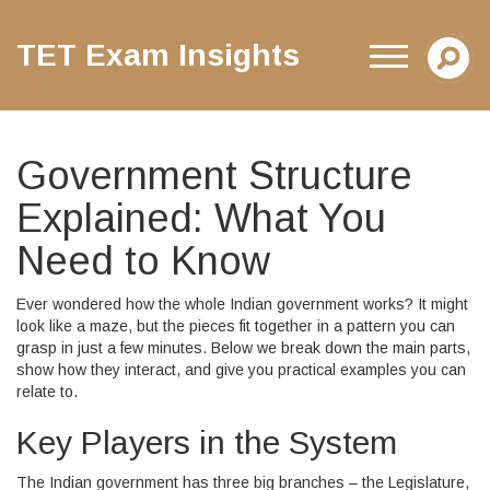
TET Exam Insights
Government Structure
Explained: What You
Need to Know
Ever wondered how the whole Indian government works? It might
look like a maze, but the pieces fit together in a pattern you can
grasp in just a few minutes. Below we break down the main parts,
show how they interact, and give you practical examples you can
relate to.
Key Players in the System
The Indian government has three big branches – the Legislature,