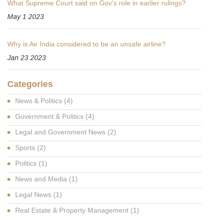
What Supreme Court said on Gov's role in earlier rulings?
May 1 2023
Why is Air India considered to be an unsafe airline?
Jan 23 2023
Categories
News & Politics
(4)
Government & Politics
(4)
Legal and Government News
(2)
Sports
(2)
Politics
(1)
News and Media
(1)
Legal News
(1)
Real Estate & Property Management
(1)