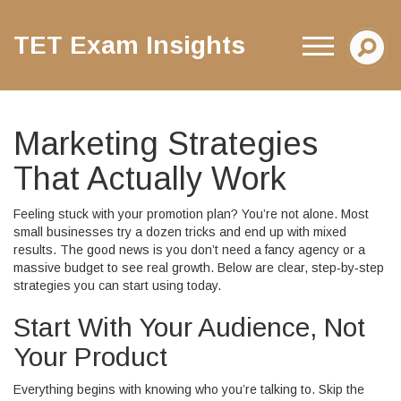
TET Exam Insights
Marketing Strategies
That Actually Work
Feeling stuck with your promotion plan? You’re not alone. Most
small businesses try a dozen tricks and end up with mixed
results. The good news is you don’t need a fancy agency or a
massive budget to see real growth. Below are clear, step‑by‑step
strategies you can start using today.
Start With Your Audience, Not
Your Product
Everything begins with knowing who you’re talking to. Skip the