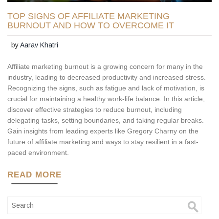
TOP SIGNS OF AFFILIATE MARKETING
BURNOUT AND HOW TO OVERCOME IT
by
Aarav Khatri
Affiliate marketing burnout is a growing concern for many in the
industry, leading to decreased productivity and increased stress.
Recognizing the signs, such as fatigue and lack of motivation, is
crucial for maintaining a healthy work-life balance. In this article,
discover effective strategies to reduce burnout, including
delegating tasks, setting boundaries, and taking regular breaks.
Gain insights from leading experts like Gregory Charny on the
future of affiliate marketing and ways to stay resilient in a fast-
paced environment.
READ MORE