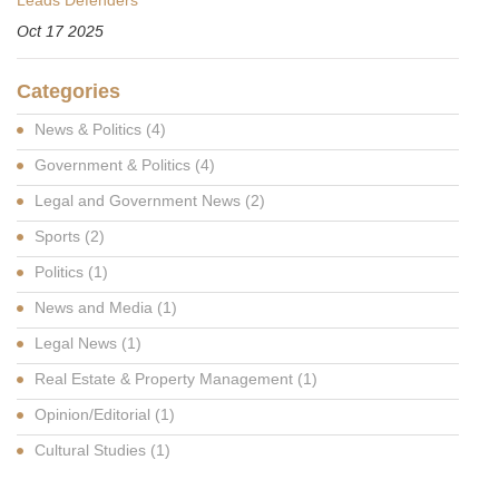
Oct 17 2025
Categories
News & Politics
(4)
Government & Politics
(4)
Legal and Government News
(2)
Sports
(2)
Politics
(1)
News and Media
(1)
Legal News
(1)
Real Estate & Property Management
(1)
Opinion/Editorial
(1)
Cultural Studies
(1)