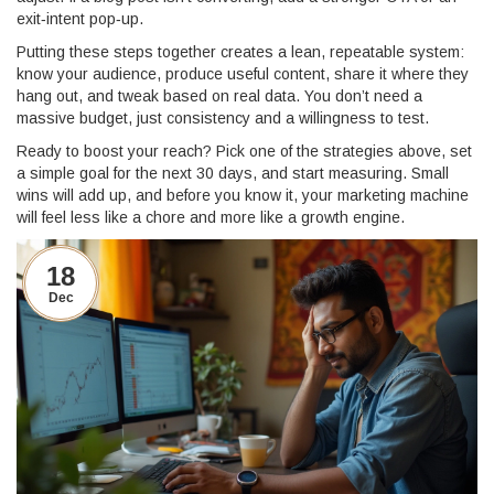
exit‑intent pop‑up.
Putting these steps together creates a lean, repeatable system:
know your audience, produce useful content, share it where they
hang out, and tweak based on real data. You don’t need a
massive budget, just consistency and a willingness to test.
Ready to boost your reach? Pick one of the strategies above, set
a simple goal for the next 30 days, and start measuring. Small
wins will add up, and before you know it, your marketing machine
will feel less like a chore and more like a growth engine.
18
Dec