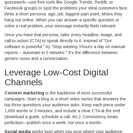
guesswork—use free tools like Google Trends, Reddit, or
Facebook groups to spot the problems your ideal customers face.
Write a short persona: age, job, biggest pain point, where they
hang out online. When you can answer a specific question or
solve a real problem, your message instantly feels relevant.
Once you have that persona, tailor every headline, image, and
call‑to‑action (CTA) to speak directly to it. Instead of "Our
software is powerful," try "Stop wasting 3 hours a day on manual
reports – automate in 5 minutes." It’s the difference between
generic noise and a conversation.
Leverage Low‑Cost Digital
Channels
Content marketing
is the backbone of most successful
campaigns. Start a blog or a short video series that answers the
top three questions your audience asks. Keep each piece under
1,000 words or 3 minutes, and include a clear CTA at the end
(download a guide, schedule a call, etc.). Consistency beats
perfection—publish once a week, not once a month.
Social media
works best when you post where your audience