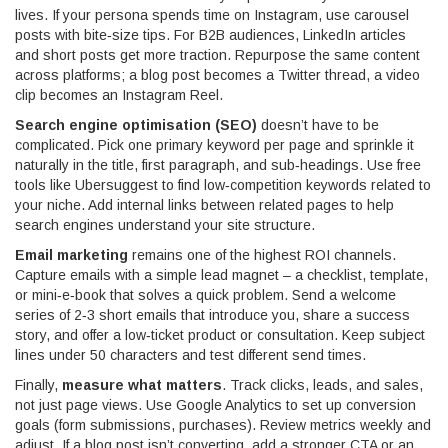
lives. If your persona spends time on Instagram, use carousel
posts with bite‑size tips. For B2B audiences, LinkedIn articles
and short posts get more traction. Repurpose the same content
across platforms; a blog post becomes a Twitter thread, a video
clip becomes an Instagram Reel.
Search engine optimisation (SEO)
doesn’t have to be
complicated. Pick one primary keyword per page and sprinkle it
naturally in the title, first paragraph, and sub‑headings. Use free
tools like Ubersuggest to find low‑competition keywords related to
your niche. Add internal links between related pages to help
search engines understand your site structure.
Email marketing
remains one of the highest ROI channels.
Capture emails with a simple lead magnet – a checklist, template,
or mini‑e‑book that solves a quick problem. Send a welcome
series of 2‑3 short emails that introduce you, share a success
story, and offer a low‑ticket product or consultation. Keep subject
lines under 50 characters and test different send times.
Finally,
measure what matters
. Track clicks, leads, and sales,
not just page views. Use Google Analytics to set up conversion
goals (form submissions, purchases). Review metrics weekly and
adjust. If a blog post isn’t converting, add a stronger CTA or an