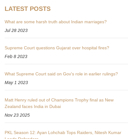
LATEST POSTS
What are some harsh truth about Indian marriages?
Jul 28 2023
Supreme Court questions Gujarat over hospital fires?
Feb 8 2023
What Supreme Court said on Gov's role in earlier rulings?
May 1 2023
Matt Henry ruled out of Champions Trophy final as New
Zealand faces India in Dubai
Nov 23 2025
PKL Season 12: Ayan Lohchab Tops Raiders, Nitesh Kumar
Leads Defenders