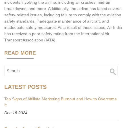
incidents involving the airline, including air crashes, mid-air
breakdowns, and more. Additionally, the airline has faced several
safety-related issues, including failure to comply with the aviation
safety standards, inadequate maintenance of aircraft, and
inadequate safety measures. As a result of these issues, Air India
has received a poor safety rating from the International Air
Transport Association (IATA).
READ MORE
LATEST POSTS
Top Signs of Affiliate Marketing Burnout and How to Overcome
It
Dec 18 2024