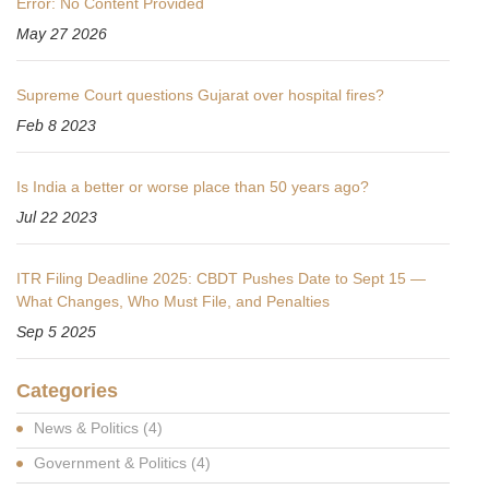
Error: No Content Provided
May 27 2026
Supreme Court questions Gujarat over hospital fires?
Feb 8 2023
Is India a better or worse place than 50 years ago?
Jul 22 2023
ITR Filing Deadline 2025: CBDT Pushes Date to Sept 15 —
What Changes, Who Must File, and Penalties
Sep 5 2025
Categories
News & Politics
(4)
Government & Politics
(4)