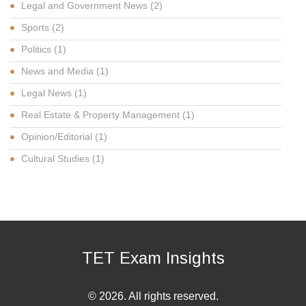
Legal and Government News
(2)
Sports
(2)
Politics
(1)
News and Media
(1)
Legal News
(1)
Real Estate & Property Management
(1)
Opinion/Editorial
(1)
Cultural Studies
(1)
TET Exam Insights
© 2026. All rights reserved.