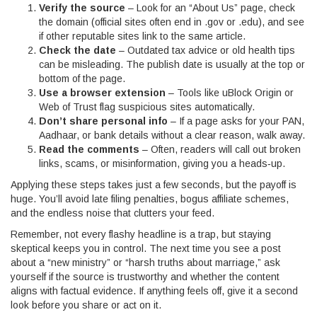
Verify the source
– Look for an “About Us” page, check
the domain (official sites often end in .gov or .edu), and see
if other reputable sites link to the same article.
Check the date
– Outdated tax advice or old health tips
can be misleading. The publish date is usually at the top or
bottom of the page.
Use a browser extension
– Tools like uBlock Origin or
Web of Trust flag suspicious sites automatically.
Don’t share personal info
– If a page asks for your PAN,
Aadhaar, or bank details without a clear reason, walk away.
Read the comments
– Often, readers will call out broken
links, scams, or misinformation, giving you a heads‑up.
Applying these steps takes just a few seconds, but the payoff is
huge. You’ll avoid late filing penalties, bogus affiliate schemes,
and the endless noise that clutters your feed.
Remember, not every flashy headline is a trap, but staying
skeptical keeps you in control. The next time you see a post
about a “new ministry” or “harsh truths about marriage,” ask
yourself if the source is trustworthy and whether the content
aligns with factual evidence. If anything feels off, give it a second
look before you share or act on it.