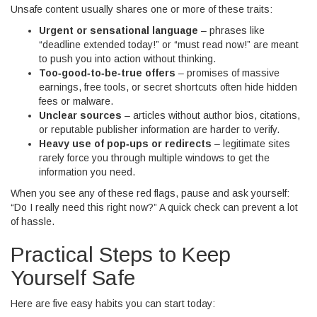
Unsafe content usually shares one or more of these traits:
Urgent or sensational language
– phrases like
“deadline extended today!” or “must read now!” are meant
to push you into action without thinking.
Too‑good‑to‑be‑true offers
– promises of massive
earnings, free tools, or secret shortcuts often hide hidden
fees or malware.
Unclear sources
– articles without author bios, citations,
or reputable publisher information are harder to verify.
Heavy use of pop‑ups or redirects
– legitimate sites
rarely force you through multiple windows to get the
information you need.
When you see any of these red flags, pause and ask yourself:
“Do I really need this right now?” A quick check can prevent a lot
of hassle.
Practical Steps to Keep
Yourself Safe
Here are five easy habits you can start today: