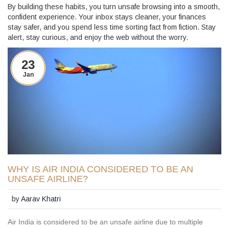
By building these habits, you turn unsafe browsing into a smooth,
confident experience. Your inbox stays cleaner, your finances
stay safer, and you spend less time sorting fact from fiction. Stay
alert, stay curious, and enjoy the web without the worry.
23
Jan
WHY IS AIR INDIA CONSIDERED TO BE AN
UNSAFE AIRLINE?
by
Aarav Khatri
Air India is considered to be an unsafe airline due to multiple