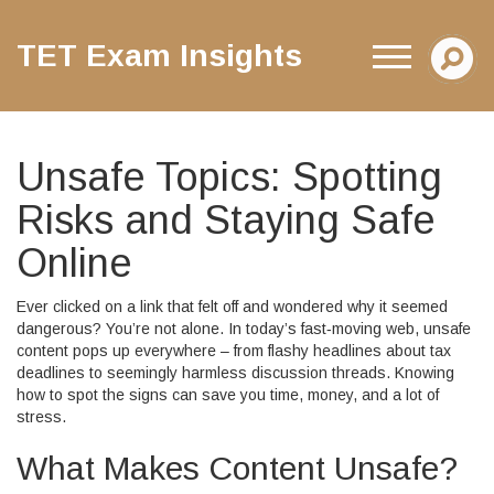
TET Exam Insights
Unsafe Topics: Spotting
Risks and Staying Safe
Online
Ever clicked on a link that felt off and wondered why it seemed
dangerous? You’re not alone. In today’s fast‑moving web, unsafe
content pops up everywhere – from flashy headlines about tax
deadlines to seemingly harmless discussion threads. Knowing
how to spot the signs can save you time, money, and a lot of
stress.
What Makes Content Unsafe?