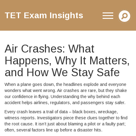
TET Exam Insights
Air Crashes: What
Happens, Why It Matters,
and How We Stay Safe
When a plane goes down, the headlines explode and everyone
wonders what went wrong. Air crashes are rare, but they shake
our confidence in flying. Understanding the why behind each
accident helps airlines, regulators, and passengers stay safer.
Every crash leaves a trail of data – black boxes, wreckage,
witness reports. Investigators piece these clues together to find
the root cause. It isn’t just about blaming a pilot or a faulty part;
often, several factors line up before a disaster hits.