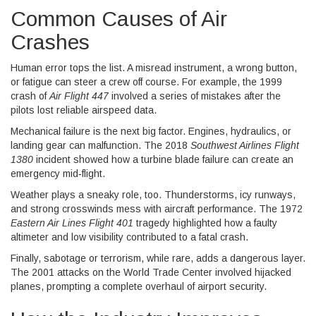
Common Causes of Air
Crashes
Human error tops the list. A misread instrument, a wrong button,
or fatigue can steer a crew off course. For example, the 1999
crash of
Air Flight 447
involved a series of mistakes after the
pilots lost reliable airspeed data.
Mechanical failure is the next big factor. Engines, hydraulics, or
landing gear can malfunction. The 2018
Southwest Airlines Flight
1380
incident showed how a turbine blade failure can create an
emergency mid‑flight.
Weather plays a sneaky role, too. Thunderstorms, icy runways,
and strong crosswinds mess with aircraft performance. The 1972
Eastern Air Lines Flight 401
tragedy highlighted how a faulty
altimeter and low visibility contributed to a fatal crash.
Finally, sabotage or terrorism, while rare, adds a dangerous layer.
The 2001 attacks on the World Trade Center involved hijacked
planes, prompting a complete overhaul of airport security.