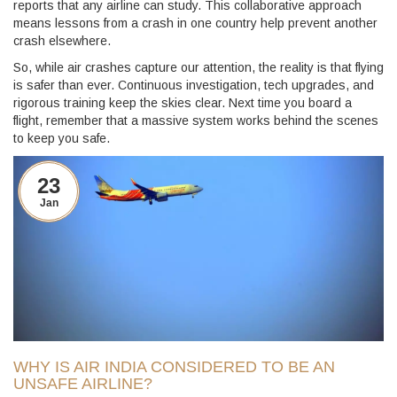
reports that any airline can study. This collaborative approach
means lessons from a crash in one country help prevent another
crash elsewhere.
So, while air crashes capture our attention, the reality is that flying
is safer than ever. Continuous investigation, tech upgrades, and
rigorous training keep the skies clear. Next time you board a
flight, remember that a massive system works behind the scenes
to keep you safe.
23
Jan
WHY IS AIR INDIA CONSIDERED TO BE AN
UNSAFE AIRLINE?