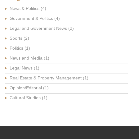
News & Politics
(4)
Government & Politics
(4)
Legal and Government News
(2)
Sports
(2)
Politics
(1)
News and Media
(1)
Legal News
(1)
Real Estate & Property Management
(1)
Opinion/Editorial
(1)
Cultural Studies
(1)