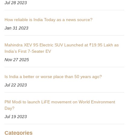
Jul 28 2023
How reliable is India Today as a news source?
Jan 31 2023
Mahindra XEV 9S Electric SUV Launched at ₹19.95 Lakh as
India’s First 7-Seater EV
Nov 27 2025
Is India a better or worse place than 50 years ago?
Jul 22 2023
PM Modi to launch LiFE movement on World Environment
Day?
Jul 19 2023
Categories