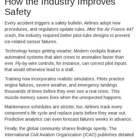
How the Industry Improves
Safety
Every accident triggers a safety bulletin. Airlines adopt new
procedures, and regulators update rules. After the
Air France 447
crash, the industry required better pitot‑tube designs to prevent
ice‑related sensor failures.
Technology keeps getting smarter. Modern cockpits feature
automated systems that alert crews to anomalies faster than
ever. Fly‑by‑wire controls, for instance, can correct pilot inputs
that would otherwise lead to a stall.
Training now incorporates realistic simulators. Pilots practice
engine failures, severe weather, and emergency landings
thousands of times before they ever see a real crisis. This
muscle memory saves lives when the unexpected happens.
Maintenance schedules are stricter, too. Airlines track every
component’s life cycle and replace parts before they wear out.
Predictive analytics can even forecast failures weeks in advance.
Finally, the global community shares findings openly. The
International Civil Aviation Organization (ICAO) publishes detailed