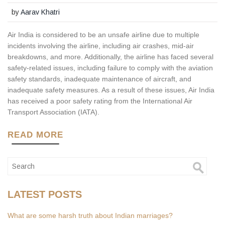
by
Aarav Khatri
Air India is considered to be an unsafe airline due to multiple
incidents involving the airline, including air crashes, mid-air
breakdowns, and more. Additionally, the airline has faced several
safety-related issues, including failure to comply with the aviation
safety standards, inadequate maintenance of aircraft, and
inadequate safety measures. As a result of these issues, Air India
has received a poor safety rating from the International Air
Transport Association (IATA).
READ MORE
LATEST POSTS
What are some harsh truth about Indian marriages?