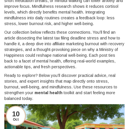
short meditation breaks, or mindful walking can lower anxiety and
improve focus. Mindfulness research shows it reduces cortisol
levels, which directly benefits
mental health
. Integrating
mindfulness into daily routines creates a feedback loop: less
stress, lower burnout risk, and higher well‑being.
Our collection below reflects these connections. You’ll find an
article dissecting the latest tax filing deadline stress and how to
handle it, a deep dive into affiliate marketing burnout with recovery
strategies, and a thought‑provoking piece on why a Ministry of
Happiness could reshape national well‑being. Each post ties
back to a facet of
mental health
, offering real‑world examples,
actionable tips, and fresh perspectives.
Ready to explore? Below you’ll discover practical advice, real
stories, and expert insights that map directly onto stress,
burnout, well‑being, and mindfulness. Use these resources to
strengthen your
mental health
toolkit and start feeling more
balanced today.
10
Oct