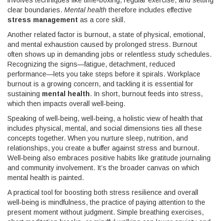
involves techniques like time‑boxing, regular exercise, and setting
clear boundaries.
Mental health
therefore includes effective
stress management
as a core skill.
Another related factor is
burnout
,
a state of physical, emotional,
and mental exhaustion caused by prolonged stress
. Burnout
often shows up in demanding jobs or relentless study schedules.
Recognizing the signs—fatigue, detachment, reduced
performance—lets you take steps before it spirals.
Workplace
burnout
is a growing concern, and tackling it is essential for
sustaining
mental health
. In short, burnout feeds into stress,
which then impacts overall well‑being.
Speaking of well‑being,
well‑being
,
a holistic view of health that
includes physical, mental, and social dimensions
ties all these
concepts together. When you nurture sleep, nutrition, and
relationships, you create a buffer against stress and burnout.
Well‑being also embraces positive habits like gratitude journaling
and community involvement. It’s the broader canvas on which
mental health
is painted.
A practical tool for boosting both stress resilience and overall
well‑being is
mindfulness
,
the practice of paying attention to the
present moment without judgment
. Simple breathing exercises,