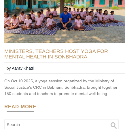
MINISTERS, TEACHERS HOST YOGA FOR
MENTAL HEALTH IN SONBHADRA
by
Aarav Khatri
On Oct 10 2025, a yoga session organized by the Ministry of
Social Justice’s CRC in Babhani, Sonbhadra, brought together
150 students and teachers to promote mental well‑being.
READ MORE