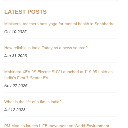
LATEST POSTS
Ministers, teachers host yoga for mental health in Sonbhadra
Oct 10 2025
How reliable is India Today as a news source?
Jan 31 2023
Mahindra XEV 9S Electric SUV Launched at ₹19.95 Lakh as
India’s First 7-Seater EV
Nov 27 2025
What is the life of a flat in india?
Jul 12 2023
PM Modi to launch LiFE movement on World Environment