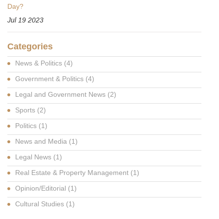
Day?
Jul 19 2023
Categories
News & Politics
(4)
Government & Politics
(4)
Legal and Government News
(2)
Sports
(2)
Politics
(1)
News and Media
(1)
Legal News
(1)
Real Estate & Property Management
(1)
Opinion/Editorial
(1)
Cultural Studies
(1)