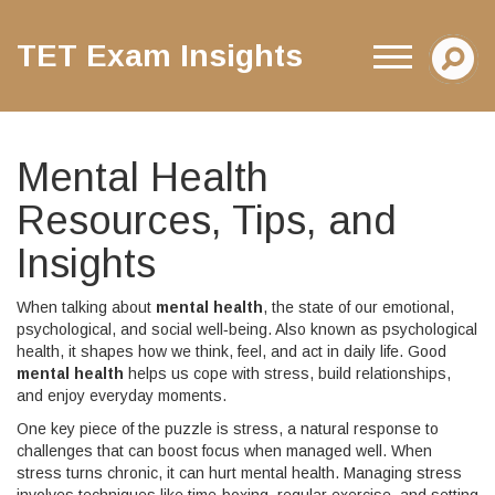
TET Exam Insights
Mental Health
Resources, Tips, and
Insights
When talking about
mental health
,
the state of our emotional,
psychological, and social well‑being
. Also known as
psychological
health
, it shapes how we think, feel, and act in daily life. Good
mental health
helps us cope with stress, build relationships,
and enjoy everyday moments.
One key piece of the puzzle is
stress
,
a natural response to
challenges that can boost focus when managed well
. When
stress turns chronic, it can hurt
mental health
. Managing stress