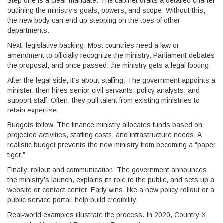
Step one is a clear mandate. The cabinet drafts a detailed charter
outlining the ministry’s goals, powers, and scope. Without this,
the new body can end up stepping on the toes of other
departments.
Next, legislative backing. Most countries need a law or
amendment to officially recognize the ministry. Parliament debates
the proposal, and once passed, the ministry gets a legal footing.
After the legal side, it’s about staffing. The government appoints a
minister, then hires senior civil servants, policy analysts, and
support staff. Often, they pull talent from existing ministries to
retain expertise.
Budgets follow. The finance ministry allocates funds based on
projected activities, staffing costs, and infrastructure needs. A
realistic budget prevents the new ministry from becoming a “paper
tiger.”
Finally, rollout and communication. The government announces
the ministry’s launch, explains its role to the public, and sets up a
website or contact center. Early wins, like a new policy rollout or a
public service portal, help build credibility.
Real‑world examples illustrate the process. In 2020, Country X