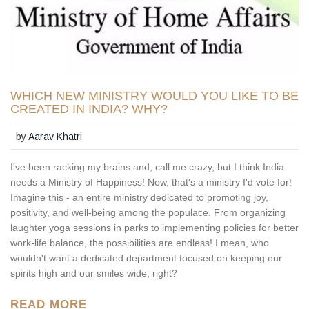
WHICH NEW MINISTRY WOULD YOU LIKE TO BE
CREATED IN INDIA? WHY?
by
Aarav Khatri
I've been racking my brains and, call me crazy, but I think India
needs a Ministry of Happiness! Now, that's a ministry I'd vote for!
Imagine this - an entire ministry dedicated to promoting joy,
positivity, and well-being among the populace. From organizing
laughter yoga sessions in parks to implementing policies for better
work-life balance, the possibilities are endless! I mean, who
wouldn't want a dedicated department focused on keeping our
spirits high and our smiles wide, right?
READ MORE