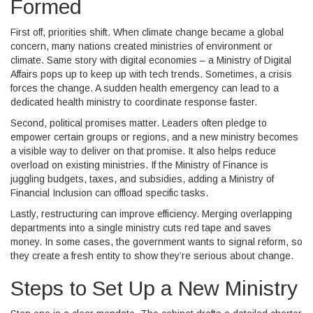
Formed
First off, priorities shift. When climate change became a global
concern, many nations created ministries of environment or
climate. Same story with digital economies – a Ministry of Digital
Affairs pops up to keep up with tech trends. Sometimes, a crisis
forces the change. A sudden health emergency can lead to a
dedicated health ministry to coordinate response faster.
Second, political promises matter. Leaders often pledge to
empower certain groups or regions, and a new ministry becomes
a visible way to deliver on that promise. It also helps reduce
overload on existing ministries. If the Ministry of Finance is
juggling budgets, taxes, and subsidies, adding a Ministry of
Financial Inclusion can offload specific tasks.
Lastly, restructuring can improve efficiency. Merging overlapping
departments into a single ministry cuts red tape and saves
money. In some cases, the government wants to signal reform, so
they create a fresh entity to show they’re serious about change.
Steps to Set Up a New Ministry