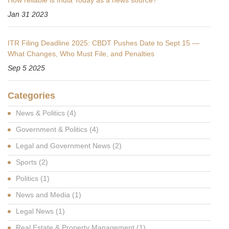
Jan 31 2023
ITR Filing Deadline 2025: CBDT Pushes Date to Sept 15 —
What Changes, Who Must File, and Penalties
Sep 5 2025
Categories
News & Politics
(4)
Government & Politics
(4)
Legal and Government News
(2)
Sports
(2)
Politics
(1)
News and Media
(1)
Legal News
(1)
Real Estate & Property Management
(1)