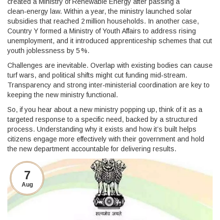
created a Ministry of Renewable Energy after passing a
clean‑energy law. Within a year, the ministry launched solar
subsidies that reached 2 million households. In another case,
Country Y formed a Ministry of Youth Affairs to address rising
unemployment, and it introduced apprenticeship schemes that cut
youth joblessness by 5 %.
Challenges are inevitable. Overlap with existing bodies can cause
turf wars, and political shifts might cut funding mid‑stream.
Transparency and strong inter‑ministerial coordination are key to
keeping the new ministry functional.
So, if you hear about a new ministry popping up, think of it as a
targeted response to a specific need, backed by a structured
process. Understanding why it exists and how it’s built helps
citizens engage more effectively with their government and hold
the new department accountable for delivering results.
7
Aug