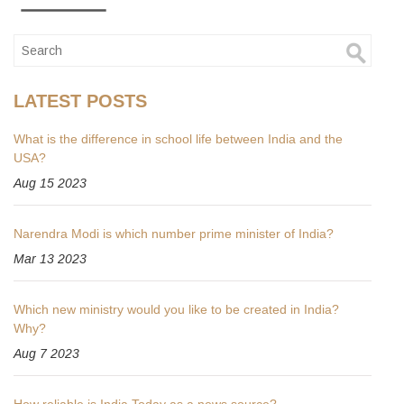
LATEST POSTS
What is the difference in school life between India and the
USA?
Aug 15 2023
Narendra Modi is which number prime minister of India?
Mar 13 2023
Which new ministry would you like to be created in India?
Why?
Aug 7 2023
How reliable is India Today as a news source?