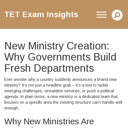
TET Exam Insights
New Ministry Creation:
Why Governments Build
Fresh Departments
Ever wonder why a country suddenly announces a brand‑new
ministry? It’s not just a headline grab – it’s a tool to tackle
emerging challenges, streamline services, or push a political
agenda. In plain terms, a new ministry is a dedicated team that
focuses on a specific area the existing structure can’t handle well
enough.
Why New Ministries Are