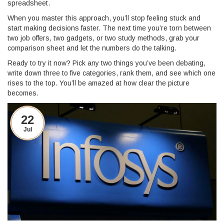
spreadsheet.
When you master this approach, you’ll stop feeling stuck and
start making decisions faster. The next time you’re torn between
two job offers, two gadgets, or two study methods, grab your
comparison sheet and let the numbers do the talking.
Ready to try it now? Pick any two things you’ve been debating,
write down three to five categories, rank them, and see which one
rises to the top. You’ll be amazed at how clear the picture
becomes.
22
Jul