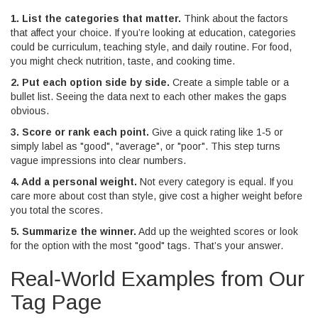
1. List the categories that matter.
Think about the factors
that affect your choice. If you’re looking at education, categories
could be curriculum, teaching style, and daily routine. For food,
you might check nutrition, taste, and cooking time.
2. Put each option side by side.
Create a simple table or a
bullet list. Seeing the data next to each other makes the gaps
obvious.
3. Score or rank each point.
Give a quick rating like 1‑5 or
simply label as "good", "average", or "poor". This step turns
vague impressions into clear numbers.
4. Add a personal weight.
Not every category is equal. If you
care more about cost than style, give cost a higher weight before
you total the scores.
5. Summarize the winner.
Add up the weighted scores or look
for the option with the most "good" tags. That’s your answer.
Real‑World Examples from Our
Tag Page