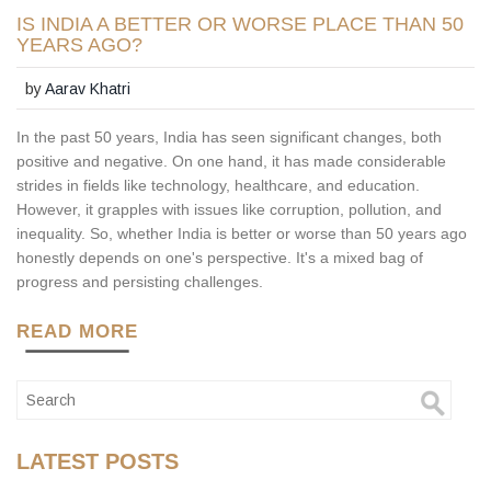
IS INDIA A BETTER OR WORSE PLACE THAN 50
YEARS AGO?
by
Aarav Khatri
In the past 50 years, India has seen significant changes, both
positive and negative. On one hand, it has made considerable
strides in fields like technology, healthcare, and education.
However, it grapples with issues like corruption, pollution, and
inequality. So, whether India is better or worse than 50 years ago
honestly depends on one's perspective. It's a mixed bag of
progress and persisting challenges.
READ MORE
LATEST POSTS