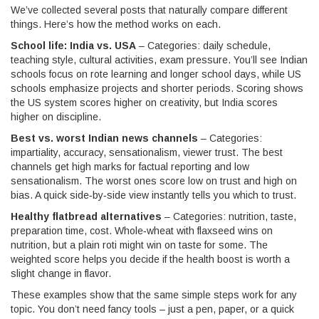
We’ve collected several posts that naturally compare different
things. Here’s how the method works on each.
School life: India vs. USA
– Categories: daily schedule,
teaching style, cultural activities, exam pressure. You’ll see Indian
schools focus on rote learning and longer school days, while US
schools emphasize projects and shorter periods. Scoring shows
the US system scores higher on creativity, but India scores
higher on discipline.
Best vs. worst Indian news channels
– Categories:
impartiality, accuracy, sensationalism, viewer trust. The best
channels get high marks for factual reporting and low
sensationalism. The worst ones score low on trust and high on
bias. A quick side‑by‑side view instantly tells you which to trust.
Healthy flatbread alternatives
– Categories: nutrition, taste,
preparation time, cost. Whole‑wheat with flaxseed wins on
nutrition, but a plain roti might win on taste for some. The
weighted score helps you decide if the health boost is worth a
slight change in flavor.
These examples show that the same simple steps work for any
topic. You don’t need fancy tools – just a pen, paper, or a quick