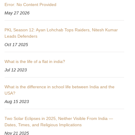
Error: No Content Provided
May 27 2026
PKL Season 12: Ayan Lohchab Tops Raiders, Nitesh Kumar
Leads Defenders
Oct 17 2025
What is the life of a flat in india?
Jul 12 2023
What is the difference in school life between India and the
USA?
Aug 15 2023
Two Solar Eclipses in 2025, Neither Visible From India —
Dates, Times, and Religious Implications
Nov 21 2025