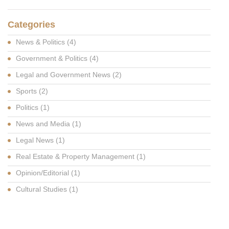
Categories
News & Politics
(4)
Government & Politics
(4)
Legal and Government News
(2)
Sports
(2)
Politics
(1)
News and Media
(1)
Legal News
(1)
Real Estate & Property Management
(1)
Opinion/Editorial
(1)
Cultural Studies
(1)