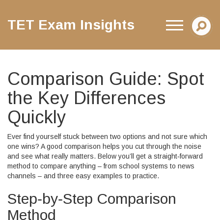
TET Exam Insights
Comparison Guide: Spot
the Key Differences
Quickly
Ever find yourself stuck between two options and not sure which
one wins? A good comparison helps you cut through the noise
and see what really matters. Below you’ll get a straight‑forward
method to compare anything – from school systems to news
channels – and three easy examples to practice.
Step‑by‑Step Comparison
Method